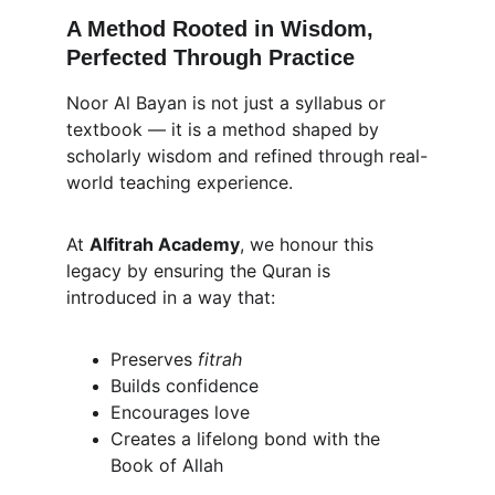
A Method Rooted in Wisdom, 
Perfected Through Practice
Noor Al Bayan is not just a syllabus or 
textbook — it is a method shaped by 
scholarly wisdom and refined through real-
world teaching experience.
At 
Alfitrah Academy
, we honour this 
legacy by ensuring the Quran is 
introduced in a way that:
Preserves 
fitrah
Builds confidence
Encourages love
Creates a lifelong bond with the 
Book of Allah