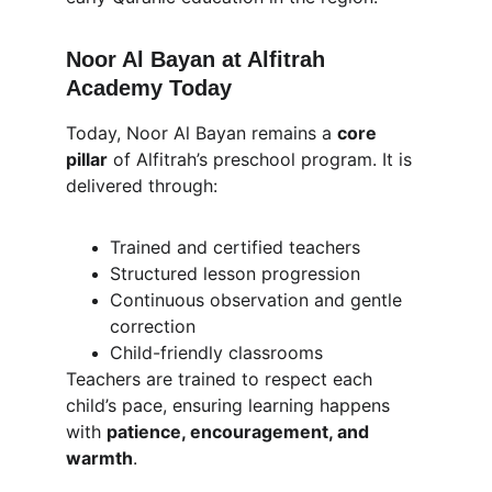
Noor Al Bayan at Alfitrah 
Academy Today
Today, Noor Al Bayan remains a 
core 
pillar
 of Alfitrah’s preschool program. It is 
delivered through:
Trained and certified teachers
Structured lesson progression
Continuous observation and gentle 
correction
Child-friendly classrooms
Teachers are trained to respect each 
child’s pace, ensuring learning happens 
with 
patience, encouragement, and 
warmth
.