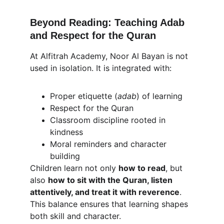
Beyond Reading: Teaching Adab 
and Respect for the Quran
At Alfitrah Academy, Noor Al Bayan is not 
used in isolation. It is integrated with:
Proper etiquette (
adab
) of learning
Respect for the Quran
Classroom discipline rooted in 
kindness
Moral reminders and character 
building
Children learn not only 
how to read
, but 
also 
how to sit with the Quran, listen 
attentively, and treat it with reverence
. 
This balance ensures that learning shapes 
both skill and character.