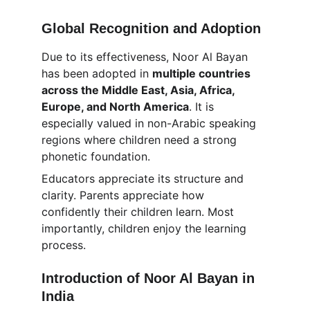
Global Recognition and Adoption
Due to its effectiveness, Noor Al Bayan 
has been adopted in 
multiple countries 
across the Middle East, Asia, Africa, 
Europe, and North America
. It is 
especially valued in non-Arabic speaking 
regions where children need a strong 
phonetic foundation.
Educators appreciate its structure and 
clarity. Parents appreciate how 
confidently their children learn. Most 
importantly, children enjoy the learning 
process.
Introduction of Noor Al Bayan in 
India