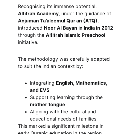
Recognising its immense potential, 
Alfitrah Academy
, under the guidance of 
Anjuman Ta’aleemul Qur’an (ATQ)
, 
introduced 
Noor Al Bayan in India in 2012
through the 
Alfitrah Islamic Preschool
initiative.
The methodology was carefully adapted 
to suit the Indian context by:
Integrating 
English, Mathematics, 
and EVS
Supporting learning through the 
mother tongue
Aligning with the cultural and 
educational needs of families
This marked a significant milestone in 
early Quranic education in the region.