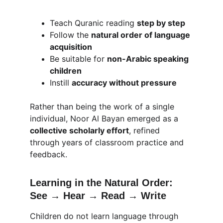
Teach Quranic reading 
step by step
Follow the 
natural order of language 
acquisition
Be suitable for 
non-Arabic speaking 
children
Instill 
accuracy without pressure
Rather than being the work of a single 
individual, Noor Al Bayan emerged as a 
collective scholarly effort
, refined 
through years of classroom practice and 
feedback.
Learning in the Natural Order: 
See → Hear → Read → Write
Children do not learn language through 