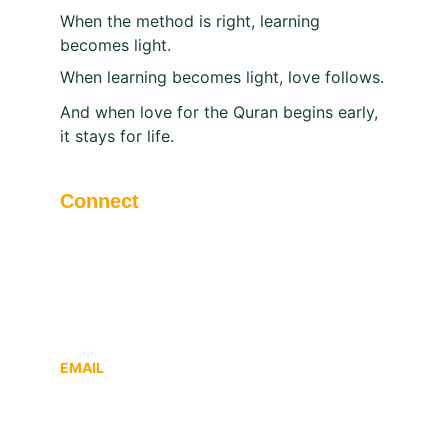
When the method is right, learning 
becomes light.
When learning becomes light, love follows.
And when love for the Quran begins early, 
it stays for life.
Connect
Modern | P.O Nallalam | Calicut | Kerala | 
India - 673027
EMAIL
atqfitrah@gmail.com
Office : Tel: +91 495 2422219, 2421219