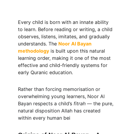
Every child is born with an innate ability 
to learn. Before reading or writing, a child 
observes, listens, imitates, and gradually 
understands. The 
Noor Al Bayan 
methodology
is built upon this natural 
learning order, making it one of the most 
effective and child-friendly systems for 
early Quranic education.
Rather than forcing memorisation or 
overwhelming young learners, Noor Al 
Bayan respects a child’s 
fitrah
 — the pure, 
natural disposition Allah has created 
within every human bei