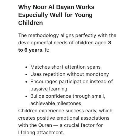
Why Noor Al Bayan Works 
Especially Well for Young 
Children
The methodology aligns perfectly with the 
developmental needs of children aged 
3 
to 6 years
. It:
Matches short attention spans
Uses repetition without monotony
Encourages participation instead of 
passive learning
Builds confidence through small, 
achievable milestones
Children experience success early, which 
creates positive emotional associations 
with the Quran — a crucial factor for 
lifelong attachment.