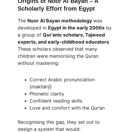
Origins of Noor Al Bayan – A 
Scholarly Effort from Egypt
The 
Noor Al Bayan methodology
 was 
developed in 
Egypt in the early 2000s
 by 
a group of 
Qur’anic scholars, Tajweed 
experts, and early-childhood educators
. 
These scholars observed that many 
children were memorising the Quran 
without mastering:
Correct Arabic pronunciation 
(
makhārij
)
Phonetic clarity
Confident reading skills
Love and comfort with the Qur’an
Recognising this gap, they set out to 
design a system that would: