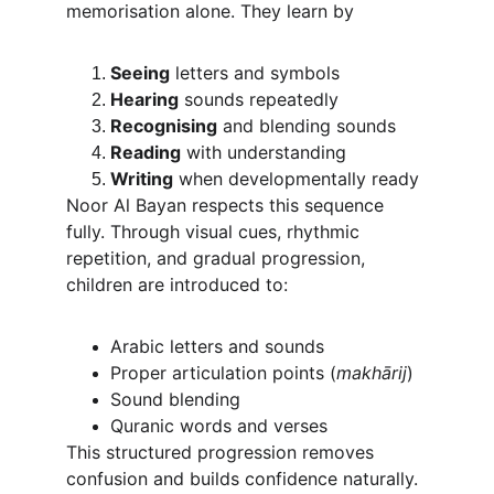
memorisation alone. They learn by
Seeing
 letters and symbols
Hearing
 sounds repeatedly
Recognising
 and blending sounds
Reading
 with understanding
Writing
 when developmentally ready
Noor Al Bayan respects this sequence 
fully. Through visual cues, rhythmic 
repetition, and gradual progression, 
children are introduced to:
Arabic letters and sounds
Proper articulation points (
makhārij
)
Sound blending
Quranic words and verses
This structured progression removes 
confusion and builds confidence naturally.