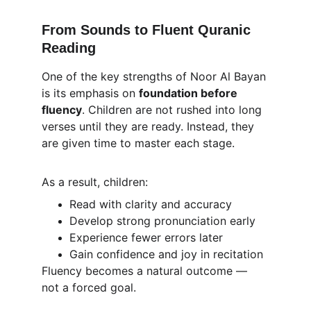
From Sounds to Fluent Quranic 
Reading
One of the key strengths of Noor Al Bayan 
is its emphasis on 
foundation before 
fluency
. Children are not rushed into long 
verses until they are ready. Instead, they 
are given time to master each stage.
As a result, children:
Read with clarity and accuracy
Develop strong pronunciation early
Experience fewer errors later
Gain confidence and joy in recitation
Fluency becomes a natural outcome — 
not a forced goal.