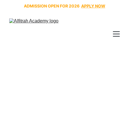
ADMISSION OPEN FOR 2026  
APPLY NOW
Noor Al Bayan: Teaching
the Quran the Way a Child
Naturally Learns
Noor Al Bayan was introduced tp create a systematic,
child-friendly approach that would allow children to
read the Quran accurately, confidently, and joyfully,
following the natural way children acquire language